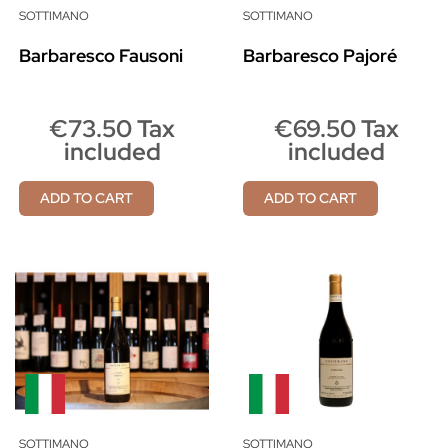
SOTTIMANO
SOTTIMANO
Barbaresco Fausoni
Barbaresco Pajoré
€73.50 Tax
€69.50 Tax
included
included
ADD TO CART
ADD TO CART
SOTTIMANO
SOTTIMANO