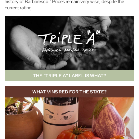
history of Barbaresco." Prices remain very wise, despite the
current rating.
THE "TRIPLE A" LABEL IS WHAT?
WHAT VINS RED FOR THE STATE?