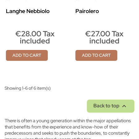
Langhe Nebbiolo
Pairolero
€28.00 Tax
€27.00 Tax
included
included
ADD TO CART
ADD TO CART
Showing 1-6 of 6 item(s)

Back to top
There is often a young generation within the major appellations
that benefits from the experience and know-how of their
predecessors and seeks to push the boundaries, to constantly