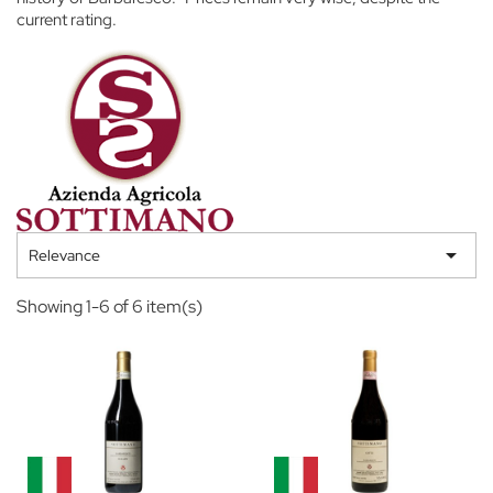
current rating.

Relevance
Showing 1-6 of 6 item(s)