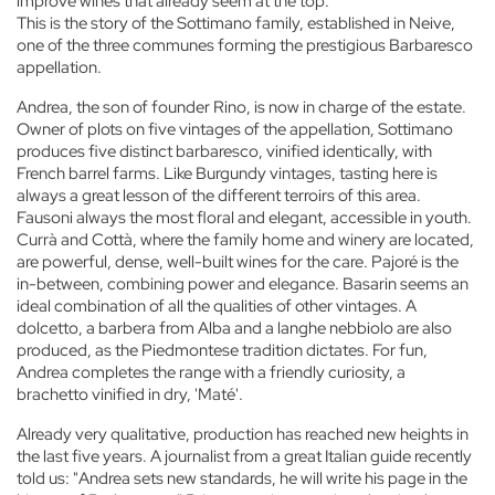
improve wines that already seem at the top.
This is the story of the Sottimano family, established in Neive,
one of the three communes forming the prestigious Barbaresco
appellation.
Andrea, the son of founder Rino, is now in charge of the estate.
Owner of plots on five vintages of the appellation, Sottimano
produces five distinct barbaresco, vinified identically, with
French barrel farms. Like Burgundy vintages, tasting here is
always a great lesson of the different terroirs of this area.
Fausoni always the most floral and elegant, accessible in youth.
Currà and Cottà, where the family home and winery are located,
are powerful, dense, well-built wines for the care. Pajoré is the
in-between, combining power and elegance. Basarin seems an
ideal combination of all the qualities of other vintages. A
dolcetto, a barbera from Alba and a langhe nebbiolo are also
produced, as the Piedmontese tradition dictates. For fun,
Andrea completes the range with a friendly curiosity, a
brachetto vinified in dry, 'Maté'.
Already very qualitative, production has reached new heights in
the last five years. A journalist from a great Italian guide recently
told us: "Andrea sets new standards, he will write his page in the