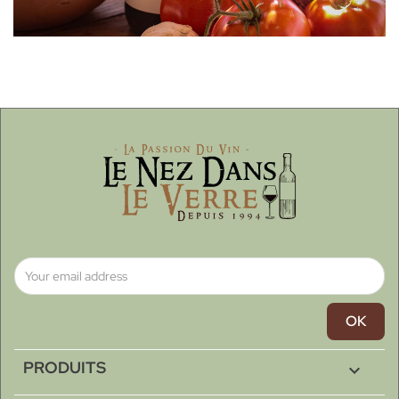
PRODUITS
