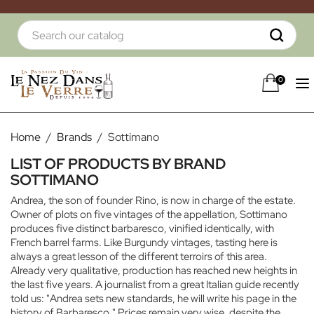
0
Home
Brands
Sottimano
LIST OF PRODUCTS BY BRAND
SOTTIMANO
Andrea, the son of founder Rino, is now in charge of the estate.
Owner of plots on five vintages of the appellation, Sottimano
produces five distinct barbaresco, vinified identically, with
French barrel farms. Like Burgundy vintages, tasting here is
always a great lesson of the different terroirs of this area.
Already very qualitative, production has reached new heights in
the last five years. A journalist from a great Italian guide recently
told us: "Andrea sets new standards, he will write his page in the
history of Barbaresco." Prices remain very wise, despite the