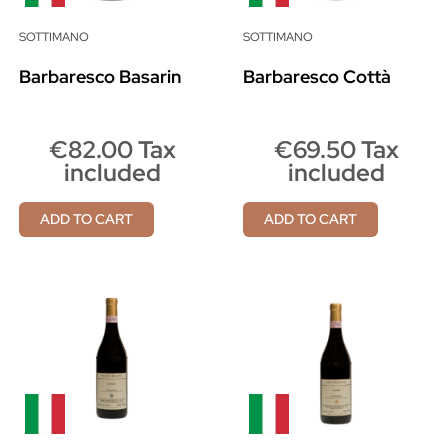
SOTTIMANO
SOTTIMANO
Barbaresco Basarin
Barbaresco Cottà
€82.00 Tax
€69.50 Tax
included
included
ADD TO CART
ADD TO CART