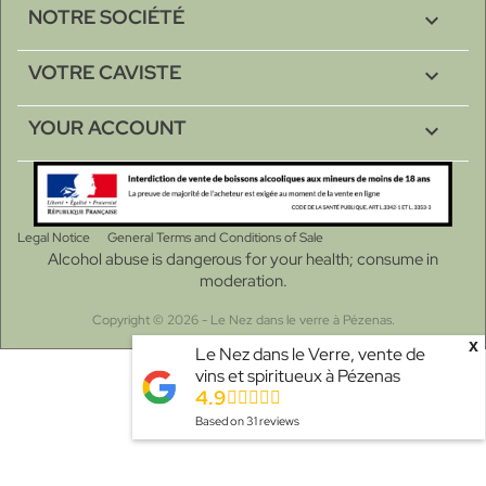
NOTRE SOCIÉTÉ

VOTRE CAVISTE

YOUR ACCOUNT

Legal Notice
General Terms and Conditions of Sale
Alcohol abuse is dangerous for your health; consume in
moderation.
Copyright © 2026 - Le Nez dans le verre à Pézenas.
x
Le Nez dans le Verre, vente de
vins et spiritueux à Pézenas
4.9
Based on
31
reviews