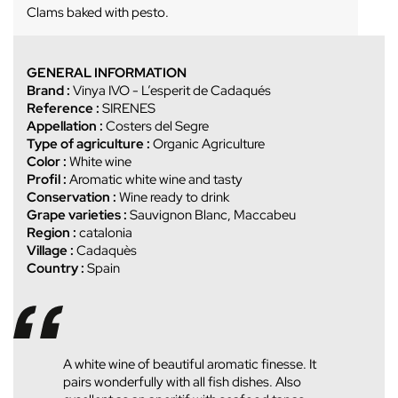
Clams baked with pesto.
GENERAL INFORMATION
Brand :
Vinya IVO - L’esperit de Cadaqués
Reference :
SIRENES
Appellation :
Costers del Segre
Type of agriculture :
Organic Agriculture
Color :
White wine
Profil :
Aromatic white wine and tasty
Conservation :
Wine ready to drink
Grape varieties :
Sauvignon Blanc, Maccabeu
Region :
catalonia
Village :
Cadaquès
Country :
Spain
A white wine of beautiful aromatic finesse. It
pairs wonderfully with all fish dishes. Also