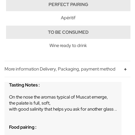
PERFECT PAIRING
Apéritif
TO BE CONSUMED
Wine ready to drink
More information Delivery, Packaging, payment method
Tasting Notes :
On the nose the aromas typical of Muscat emerge,
the palate is full, soft,
with good salinity that helps you ask for another glass ..
Food pairing :