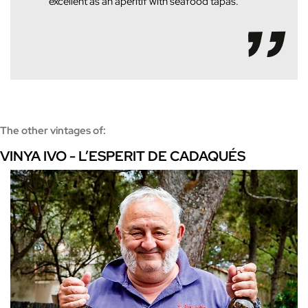
excellent as an aperitif with seafood tapas.
The other vintages of:
VINYA IVO - L’ESPERIT DE CADAQUÉS