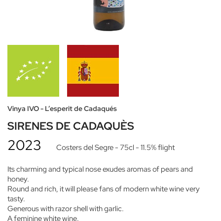
Vinya IVO - L’esperit de Cadaqués
SIRENES DE CADAQUÈS
2023
Costers del Segre
- 75cl
- 11.5% flight
Its charming and typical nose exudes aromas of pears and
honey.
Round and rich, it will please fans of modern white wine very
tasty.
Generous with razor shell with garlic.
A feminine white wine.