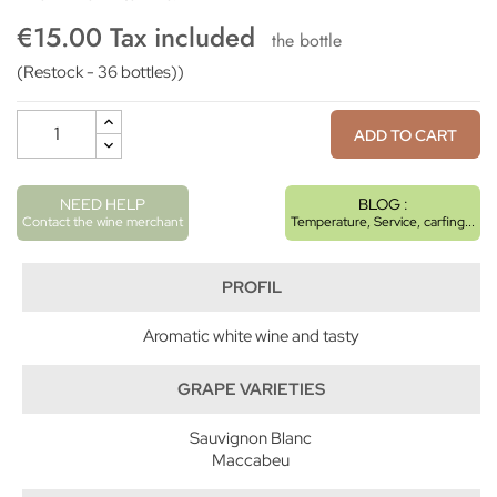
€15.00 Tax included
the bottle
(Restock - 36 bottles))
ADD TO CART
NEED HELP
BLOG :
Contact the wine merchant
Temperature, Service, carfing...
PROFIL
Aromatic white wine and tasty
GRAPE VARIETIES
Sauvignon Blanc
Maccabeu