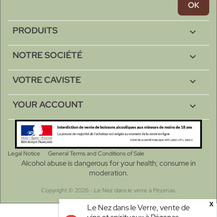
PRODUITS

NOTRE SOCIÉTÉ

VOTRE CAVISTE

YOUR ACCOUNT

Legal Notice
General Terms and Conditions of Sale
Alcohol abuse is dangerous for your health; consume in
moderation.
Copyright © 2026 - Le Nez dans le verre à Pézenas.
x
Le Nez dans le Verre, vente de