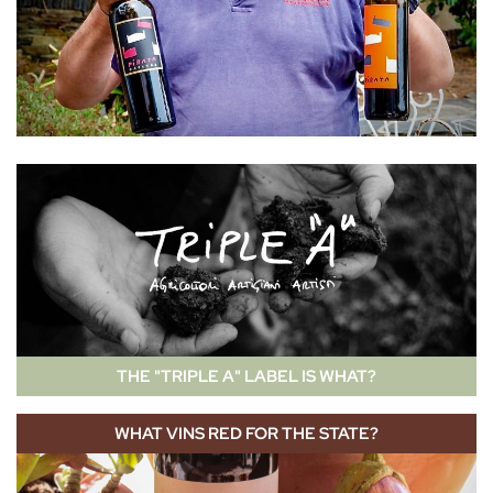
THE "TRIPLE A" LABEL IS WHAT?
WHAT VINS RED FOR THE STATE?