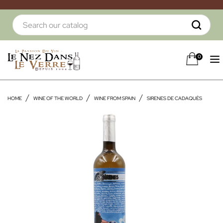
0
HOME
WINE OF THE WORLD
WINE FROM SPAIN
SIRENES DE CADAQUÈS