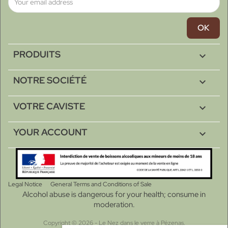
PRODUITS

NOTRE SOCIÉTÉ

VOTRE CAVISTE

YOUR ACCOUNT

Legal Notice
General Terms and Conditions of Sale
Alcohol abuse is dangerous for your health; consume in
moderation.
Copyright © 2026 - Le Nez dans le verre à Pézenas.