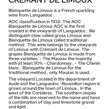
Blanquette de Limoux is a French sparkling
wine from Languedoc .
AOC classification in 1938. The AOC
Blanquette de Limoux AOC is the first
created in the vineyards of Languedoc . We
distinguish stew called gross Limoux and
Blanquette de Limoux called traditional
method . This wine belongs to the vineyards
of Limoux with Crémant de Limoux. The
grapes Blanquette de Limoux is made from
three varieties: - The Mauzac the majority
with at least 90% - Chardonnay , - The Chenin
blanc . Blanquette de Limoux for the
traditional method , only Mauzac is used.
The vineyard Located in the department of
Aude and the Languedoc -Roussillon region is
grown around the town of Limoux , in the
west of the Corbières . The southern slopes
of the hills are reserved to the name and have
a combination of clay and limestone gravel
and light .