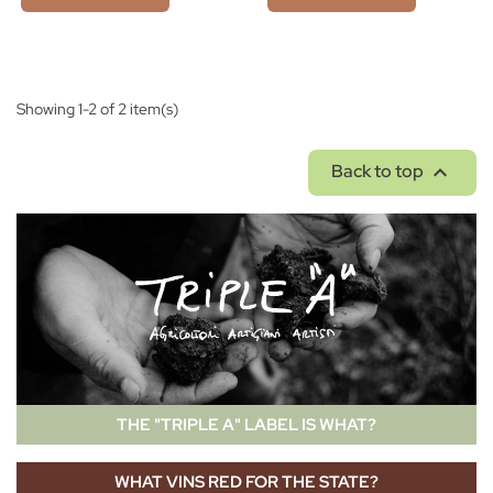
Showing 1-2 of 2 item(s)

Back to top
THE "TRIPLE A" LABEL IS WHAT?
WHAT VINS RED FOR THE STATE?