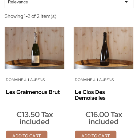

Relevance
Showing 1-2 of 2 item(s)
DOMAINE J. LAURENS
DOMAINE J. LAURENS
Les Graimenous Brut
Le Clos Des
Demoiselles
€13.50 Tax
€16.00 Tax
included
included
ADD TO CART
ADD TO CART