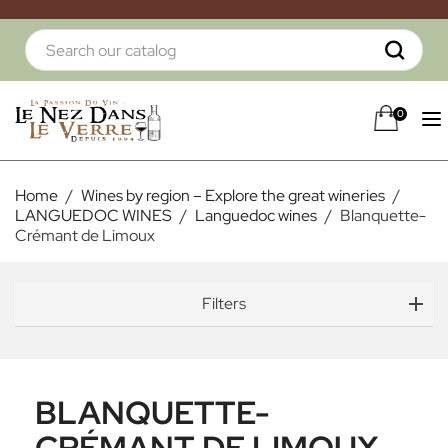
0
Home
Wines by region – Explore the great wineries
LANGUEDOC WINES
Languedoc wines
Blanquette-
Crémant de Limoux
Filters
BLANQUETTE-
CRÉMANT DE LIMOUX