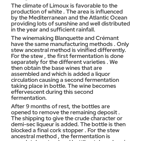
The climate of Limoux is favorable to the
production of white . The area is influenced
by the Mediterranean and the Atlantic Ocean
providing lots of sunshine and well distributed
in the year and sufficient rainfall.
The winemaking Blanquette and Crémant
have the same manufacturing methods . Only
stew ancestral method is vinified differently.
For the stew , the first fermentation is done
separately for the different varieties . We
then obtain the base wines that are
assembled and which is added a liquor
circulation causing a second fermentation
taking place in bottle. The wine becomes
effervescent during this second
fermentation.
After 9 months of rest, the bottles are
opened to remove the remaining deposit .
The shipping to give the crude character or
demi-sec liqueur is added. The bottle is then
blocked a final cork stopper . For the stew
ancestral method , the fermentation is