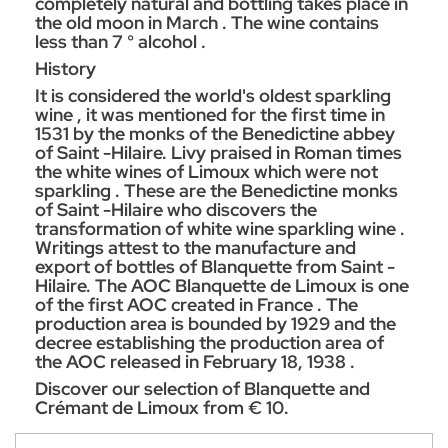
completely natural and bottling takes place in
the old moon in March . The wine contains
less than 7 ° alcohol .
History
It is considered the world's oldest sparkling
wine , it was mentioned for the first time in
1531 by the monks of the Benedictine abbey
of Saint -Hilaire. Livy praised in Roman times
the white wines of Limoux which were not
sparkling . These are the Benedictine monks
of Saint -Hilaire who discovers the
transformation of white wine sparkling wine .
Writings attest to the manufacture and
export of bottles of Blanquette from Saint -
Hilaire. The AOC Blanquette de Limoux is one
of the first AOC created in France . The
production area is bounded by 1929 and the
decree establishing the production area of
the AOC released in February 18, 1938 .
Discover our selection of Blanquette and
Crémant de Limoux from € 10.