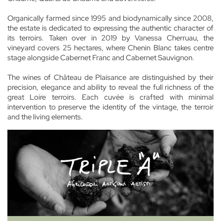
Organically farmed since 1995 and biodynamically since 2008,
the estate is dedicated to expressing the authentic character of
its terroirs. Taken over in 2019 by Vanessa Cherruau, the
vineyard covers 25 hectares, where Chenin Blanc takes centre
stage alongside Cabernet Franc and Cabernet Sauvignon.
The wines of Château de Plaisance are distinguished by their
precision, elegance and ability to reveal the full richness of the
great Loire terroirs. Each cuvée is crafted with minimal
intervention to preserve the identity of the vintage, the terroir
and the living elements.