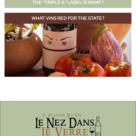
THE "TRIPLE A" LABEL IS WHAT?
WHAT VINS RED FOR THE STATE?