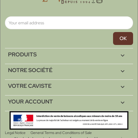
PRODUITS

NOTRE SOCIÉTÉ

VOTRE CAVISTE

YOUR ACCOUNT

Legal Notice
General Terms and Conditions of Sale