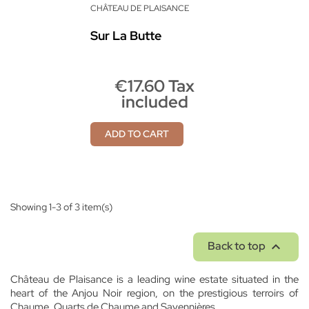
CHÂTEAU DE PLAISANCE
Sur La Butte
€17.60 Tax
included
ADD TO CART
Showing 1-3 of 3 item(s)

Back to top
Château de Plaisance is a leading wine estate situated in the
heart of the Anjou Noir region, on the prestigious terroirs of
Chaume, Quarts de Chaume and Savennières.