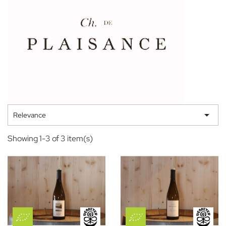

Relevance
Showing 1-3 of 3 item(s)