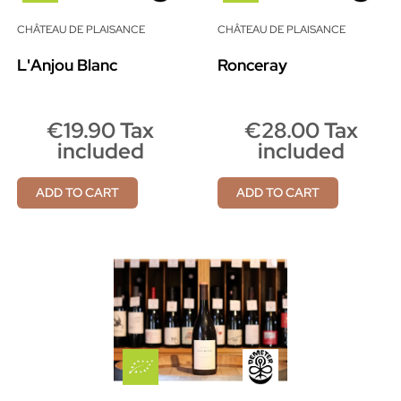
CHÂTEAU DE PLAISANCE
CHÂTEAU DE PLAISANCE
L'Anjou Blanc
Ronceray
€19.90 Tax
€28.00 Tax
included
included
ADD TO CART
ADD TO CART