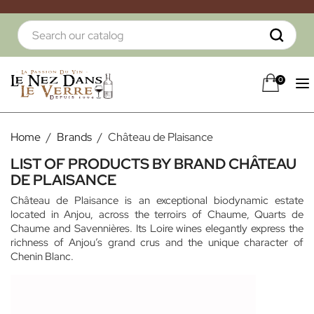
0
Home
Brands
Château de Plaisance
LIST OF PRODUCTS BY BRAND CHÂTEAU
DE PLAISANCE
Château de Plaisance is an exceptional biodynamic estate
located in Anjou, across the terroirs of Chaume, Quarts de
Chaume and Savennières. Its Loire wines elegantly express the
richness of Anjou’s grand crus and the unique character of
Chenin Blanc.