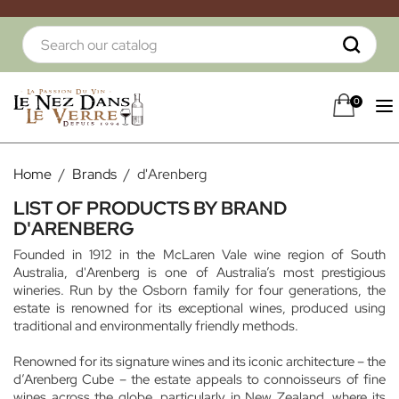
0
Home
Brands
d'Arenberg
LIST OF PRODUCTS BY BRAND
D'ARENBERG
Founded in 1912 in the McLaren Vale wine region of South
Australia, d'Arenberg is one of Australia’s most prestigious
wineries. Run by the Osborn family for four generations, the
estate is renowned for its exceptional wines, produced using
traditional and environmentally friendly methods.
Renowned for its signature wines and its iconic architecture – the
d’Arenberg Cube – the estate appeals to connoisseurs of fine
wines across the globe, particularly in New Zealand, where its