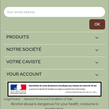
PRODUITS

NOTRE SOCIÉTÉ

VOTRE CAVISTE

YOUR ACCOUNT

Legal Notice
General Terms and Conditions of Sale
Alcohol abuse is dangerous for your health; consume in
moderation.