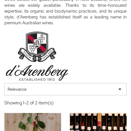
wines are widely available. Thanks to its time-honoured
expertise, its organic and biodynamic practices, and its unique
style, d’Arenberg has established itself as a leading name in
premium Australian wines.

Relevance
Showing 1-2 of 2 item(s)