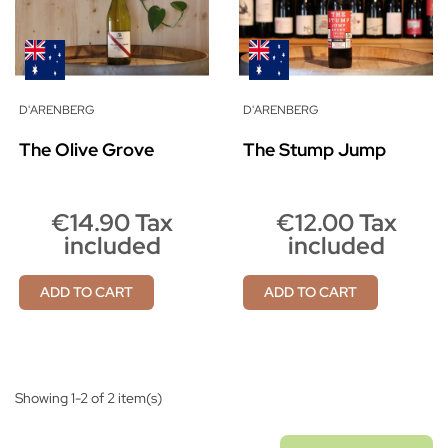
D'ARENBERG
D'ARENBERG
The Olive Grove
The Stump Jump
€14.90 Tax
€12.00 Tax
included
included
ADD TO CART
ADD TO CART
Showing 1-2 of 2 item(s)