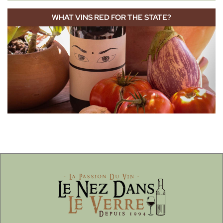
WHAT VINS RED FOR THE STATE?