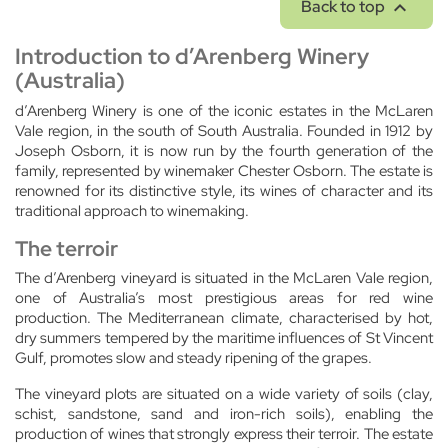

Back to top
Introduction to d’Arenberg Winery
(Australia)
d’Arenberg Winery is one of the iconic estates in the McLaren
Vale region, in the south of South Australia. Founded in 1912 by
Joseph Osborn, it is now run by the fourth generation of the
family, represented by winemaker Chester Osborn. The estate is
renowned for its distinctive style, its wines of character and its
traditional approach to winemaking.
The terroir
The d’Arenberg vineyard is situated in the McLaren Vale region,
one of Australia’s most prestigious areas for red wine
production. The Mediterranean climate, characterised by hot,
dry summers tempered by the maritime influences of St Vincent
Gulf, promotes slow and steady ripening of the grapes.
The vineyard plots are situated on a wide variety of soils (clay,
schist, sandstone, sand and iron-rich soils), enabling the
production of wines that strongly express their terroir. The estate