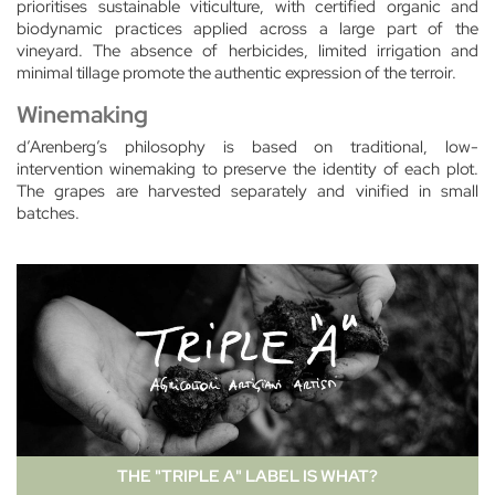
prioritises sustainable viticulture, with certified organic and
biodynamic practices applied across a large part of the
vineyard. The absence of herbicides, limited irrigation and
minimal tillage promote the authentic expression of the terroir.
Winemaking
d’Arenberg’s philosophy is based on traditional, low-
intervention winemaking to preserve the identity of each plot.
The grapes are harvested separately and vinified in small
batches.
THE "TRIPLE A" LABEL IS WHAT?