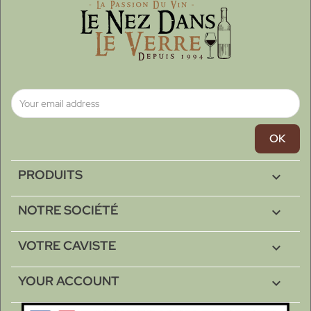
PRODUITS

NOTRE SOCIÉTÉ

VOTRE CAVISTE

YOUR ACCOUNT
