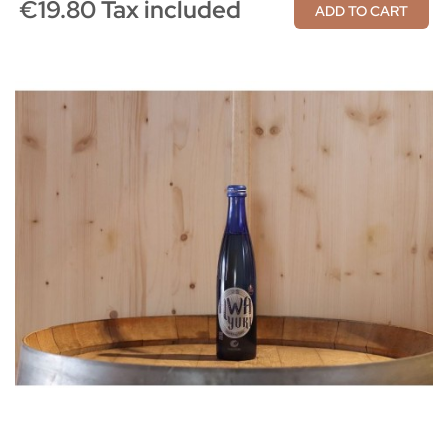
€19.80 Tax included
ADD TO CART