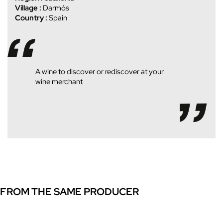
Village :
Darmós
Country :
Spain
A wine to discover or rediscover at your
wine merchant
FROM THE SAME PRODUCER