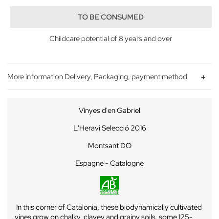
TO BE CONSUMED
Childcare potential of 8 years and over
More information Delivery, Packaging, payment method
Vinyes d'en Gabriel
L'Heravi
Selecció
2016
Montsant DO
Espagne - Catalogne
In this corner of Catalonia, these biodynamically cultivated
vines grow on chalky, clayey and grainy soils, some 125-