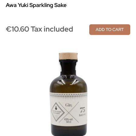
Awa Yuki Sparkling Sake
€10.60 Tax included
ADD TO CART