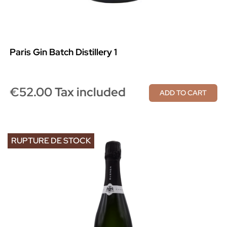
Paris Gin Batch Distillery 1
€52.00 Tax included
ADD TO CART
RUPTURE DE STOCK