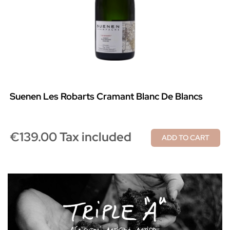
Suenen Les Robarts Cramant Blanc De Blancs
€139.00 Tax included
ADD TO CART