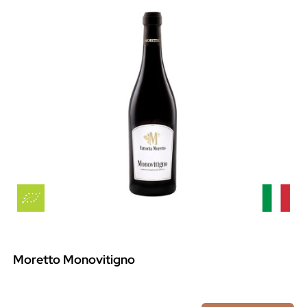
Moretto Monovitigno