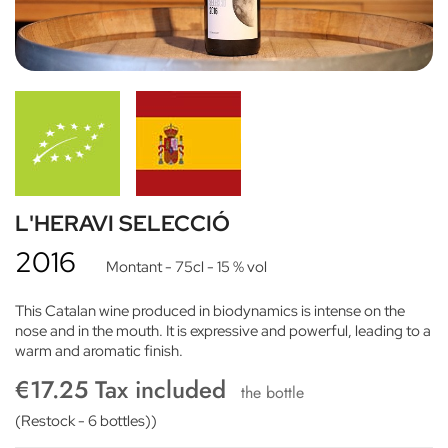
L'HERAVI SELECCIÓ
2016
Montant
- 75cl
- 15 % vol
This Catalan wine produced in biodynamics is intense on the
nose and in the mouth. It is expressive and powerful, leading to a
warm and aromatic finish.
€17.25 Tax included
the bottle
(Restock - 6 bottles))