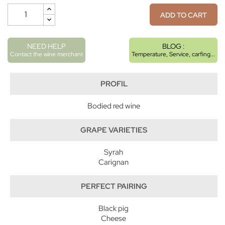
ADD TO CART
NEED HELP
BLOG :
Contact the wine merchant
Temperature, Service, carfing...
PROFIL
Bodied red wine
GRAPE VARIETIES
Syrah
Carignan
PERFECT PAIRING
Black pig
Cheese