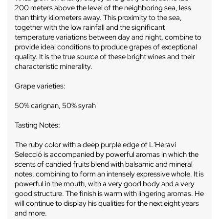
200 meters above the level of the neighboring sea, less
than thirty kilometers away. This proximity to the sea,
together with the low rainfall and the significant
temperature variations between day and night, combine to
provide ideal conditions to produce grapes of exceptional
quality. It is the true source of these bright wines and their
characteristic minerality.
Grape varieties:
50% carignan, 50% syrah
Tasting Notes:
The ruby ​​color with a deep purple edge of L'Heravi
Selecció is accompanied by powerful aromas in which the
scents of candied fruits blend with balsamic and mineral
notes, combining to form an intensely expressive whole. It is
powerful in the mouth, with a very good body and a very
good structure. The finish is warm with lingering aromas. He
will continue to display his qualities for the next eight years
and more.