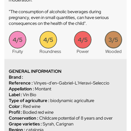
"The consumption of alcoholic beverages during
pregnancy, even in small quantities, can have serious
consequences on the health of the child".
4/5
4/5
4/5
3/5
Fruity
Roundness
Power
Wooded
GENERAL INFORMATION
Brand :
Reference :
Vinyes-d'en-Gabriel-L'Heravi-Seleccio
Appellation :
Montant
Label :
Vin Bio
Type of agriculture :
biodynamic agriculture
Color :
Red wine
Profil :
Bodied red wine
Conservation :
Childcare potential of 8 years and over
Grape varieties :
Syrah, Carignan
Region :
catalonia