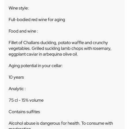
Wine style:
Full-bodied red wine for aging
Food and wine :
Fillet of Challans duckling, potato waffle and crunchy
vegetables. Grilled suckling lamb chops with rosemary,
eggplant caviar in arbequina olive oil.
Aging potential in your cellar:
10 years
Analytic :
75 cl - 15% volume
Contains sulfites
Alcohol abuse is dangerous for health. To consume with
moderation.