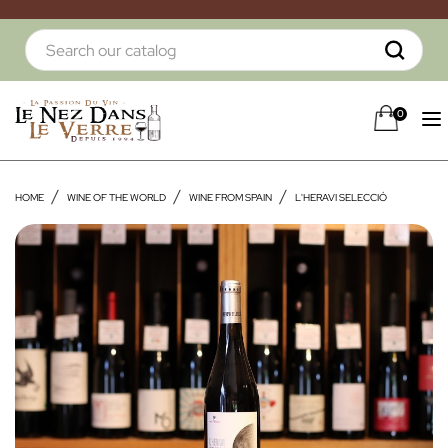
0
HOME
WINE OF THE WORLD
WINE FROM SPAIN
L'HERAVI SELECCIÓ