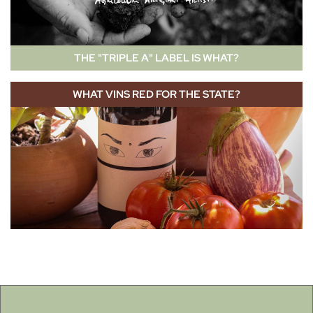
THE "TRIPLE A" LABEL IS WHAT?
WHAT VINS RED FOR THE STATE?