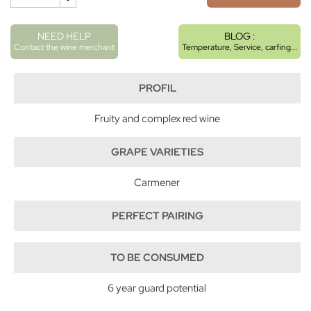
NEED HELP
BLOG :
Contact the wine merchant
Temperature, Service, carfing...
PROFIL
Fruity and complex red wine
GRAPE VARIETIES
Carmener
PERFECT PAIRING
TO BE CONSUMED
6 year guard potential