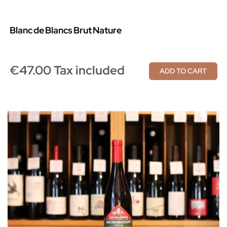
Blanc De Blancs Brut Nature
€47.00 Tax included
ADD TO CART