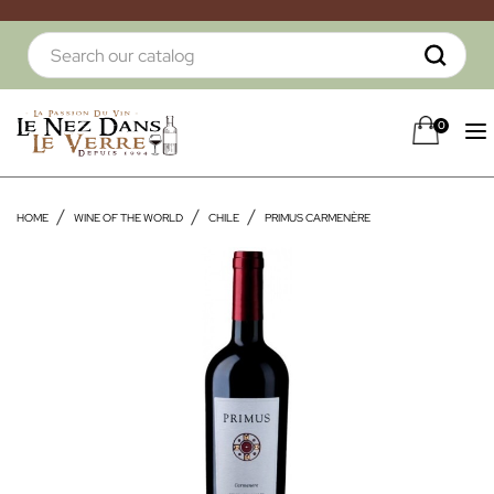
0
HOME
WINE OF THE WORLD
CHILE
PRIMUS CARMENÈRE