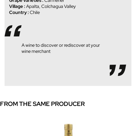
Grape varieties :
Carmener
Village :
Apalta, Colchagua Valley
Country :
Chile
A wine to discover or rediscover at your
wine merchant
FROM THE SAME PRODUCER