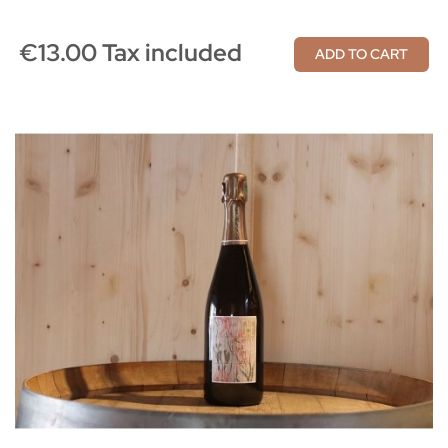
€13.00 Tax included
ADD TO CART