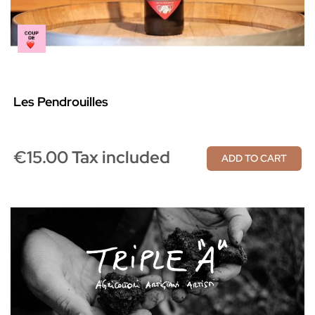
Les Pendrouilles
€15.00 Tax included
ADD TO CART