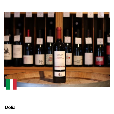
Dolia