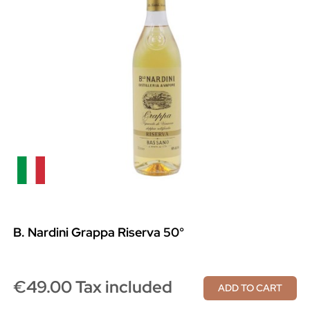
B. Nardini Grappa Riserva 50°
€49.00 Tax included
ADD TO CART