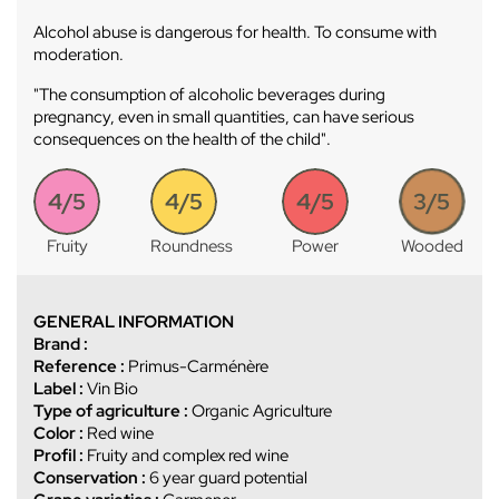
Alcohol abuse is dangerous for health. To consume with
moderation.
"The consumption of alcoholic beverages during
pregnancy, even in small quantities, can have serious
consequences on the health of the child".
4/5
4/5
4/5
3/5
Fruity
Roundness
Power
Wooded
GENERAL INFORMATION
Brand :
Reference :
Primus-Carménère
Label :
Vin Bio
Type of agriculture :
Organic Agriculture
Color :
Red wine
Profil :
Fruity and complex red wine
Conservation :
6 year guard potential