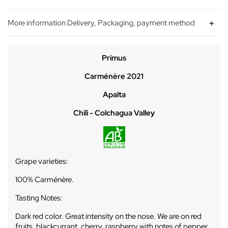
More information Delivery, Packaging, payment method
Primus
Carménère 2021
Apalta
Chili - Colchagua Valley
Grape varieties:
100% Carménère.
Tasting Notes:
Dark red color. Great intensity on the nose. We are on red
fruits, blackcurrant, cherry, raspberry with notes of pepper