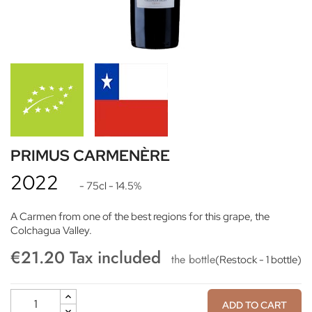
PRIMUS CARMENÈRE
2022
- 75cl
- 14.5%
A Carmen from one of the best regions for this grape, the
Colchagua Valley.
€21.20 Tax included
the bottle
(Restock - 1 bottle)
ADD TO CART