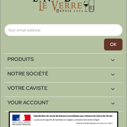
PRODUITS

NOTRE SOCIÉTÉ

VOTRE CAVISTE

YOUR ACCOUNT
