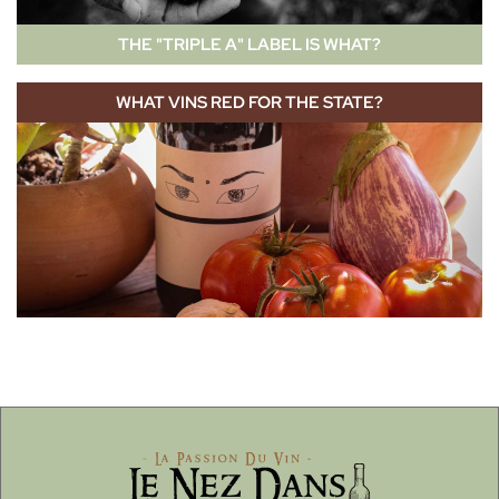
THE "TRIPLE A" LABEL IS WHAT?
WHAT VINS RED FOR THE STATE?