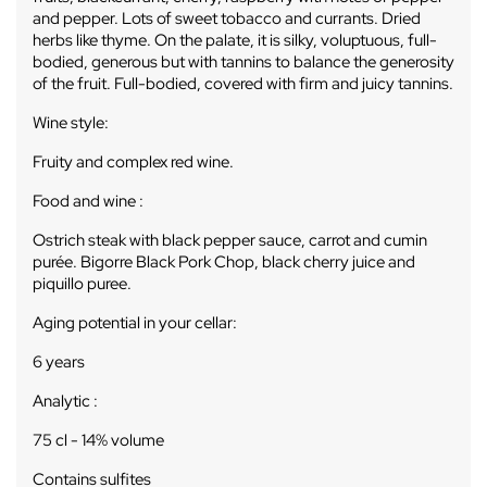
and pepper. Lots of sweet tobacco and currants. Dried
herbs like thyme. On the palate, it is silky, voluptuous, full-
bodied, generous but with tannins to balance the generosity
of the fruit. Full-bodied, covered with firm and juicy tannins.
Wine style:
Fruity and complex red wine.
Food and wine :
Ostrich steak with black pepper sauce, carrot and cumin
purée. Bigorre Black Pork Chop, black cherry juice and
piquillo puree.
Aging potential in your cellar:
6 years
Analytic :
75 cl - 14% volume
Contains sulfites