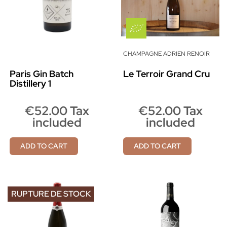
CHAMPAGNE ADRIEN RENOIR
Paris Gin Batch
Le Terroir Grand Cru
Distillery 1
€52.00 Tax
€52.00 Tax
included
included
ADD TO CART
ADD TO CART
RUPTURE DE STOCK