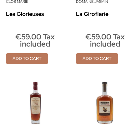
CLOS MARIE
DOMAINE JASMIN
Les Glorieuses
La Giroflarie
€59.00 Tax
€59.00 Tax
included
included
ADD TO CART
ADD TO CART