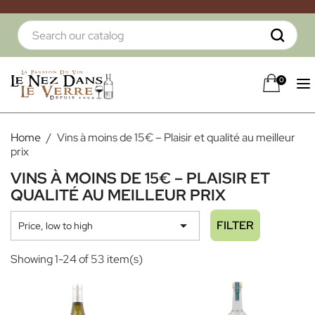
0
Home
Vins à moins de 15€ – Plaisir et qualité au meilleur
prix
VINS À MOINS DE 15€ – PLAISIR ET
QUALITÉ AU MEILLEUR PRIX

FILTER
Price, low to high
Showing 1-24 of 53 item(s)