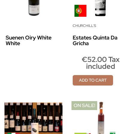
CHURCHILL'S
Suenen Oiry White
Estates Quinta Da
White
Gricha
€52.00 Tax
included
ADD TO CART
ON SALE!