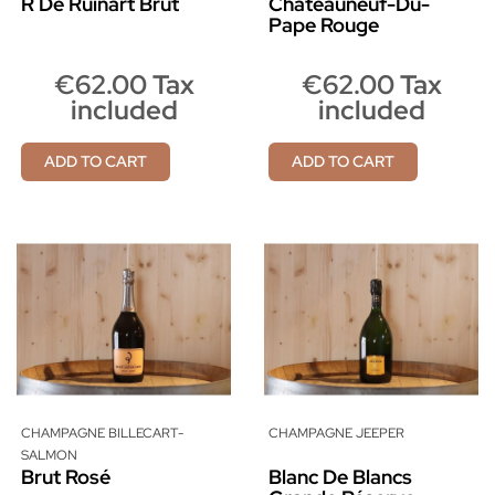
R De Ruinart Brut
Châteauneuf-Du-
Pape Rouge
€62.00 Tax
€62.00 Tax
included
included
ADD TO CART
ADD TO CART
CHAMPAGNE BILLECART-
CHAMPAGNE JEEPER
SALMON
Brut Rosé
Blanc De Blancs