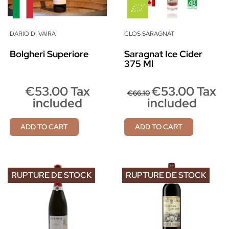
DARIO DI VAIRA
CLOS SARAGNAT
Bolgheri Superiore
Saragnat Ice Cider
375 Ml
€53.00 Tax
€53.00 Tax
€66.10
included
included
ADD TO CART
ADD TO CART
RUPTURE DE STOCK
RUPTURE DE STOCK