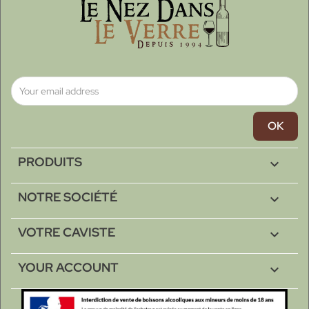
PRODUITS

NOTRE SOCIÉTÉ

VOTRE CAVISTE

YOUR ACCOUNT
