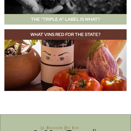
THE "TRIPLE A" LABEL IS WHAT?
WHAT VINS RED FOR THE STATE?