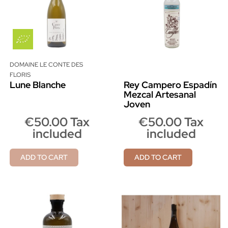
DOMAINE LE CONTE DES
FLORIS
Lune Blanche
Rey Campero Espadín
Mezcal Artesanal
Joven
€50.00 Tax
€50.00 Tax
included
included
ADD TO CART
ADD TO CART