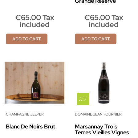
Grande Réserve
€65.00 Tax
€65.00 Tax
included
included
ADD TO CART
ADD TO CART
CHAMPAGNE JEEPER
DOMAINE JEAN FOURNIER
Blanc De Noirs Brut
Marsannay Trois
Terres Vieilles Vignes