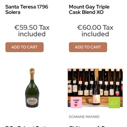
Santa Teresa 1796
Mount Gay Triple
Solera
Cask Blend XO
€59.50 Tax
€60.00 Tax
included
included
ADD TO CART
ADD TO CART
DOMAINE MAYARD