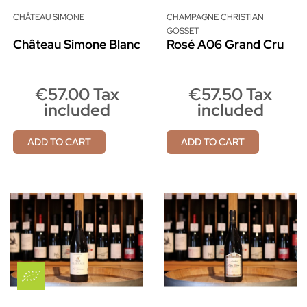
CHÂTEAU SIMONE
CHAMPAGNE CHRISTIAN
GOSSET
Château Simone Blanc
Rosé A06 Grand Cru
€57.00 Tax
€57.50 Tax
included
included
ADD TO CART
ADD TO CART