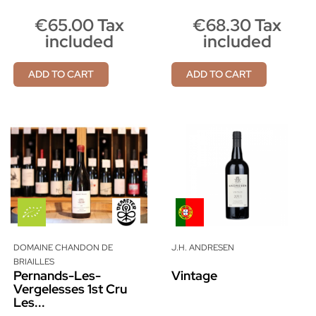
€65.00 Tax
€68.30 Tax
included
included
ADD TO CART
ADD TO CART
DOMAINE CHANDON DE
J.H. ANDRESEN
BRIAILLES
Pernands-Les-
Vintage
Vergelesses 1st Cru
Les...