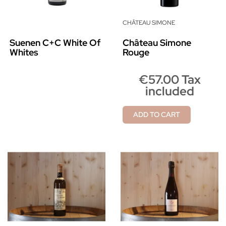
CHÂTEAU SIMONE
Suenen C+C White Of
Château Simone
Whites
Rouge
€57.00 Tax
included
ADD TO CART