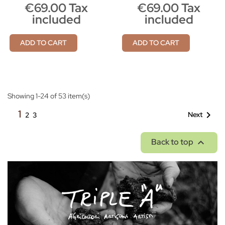
€69.00 Tax
€69.00 Tax
included
included
ADD TO CART
ADD TO CART
Showing 1-24 of 53 item(s)
1

Next
2
3

Back to top