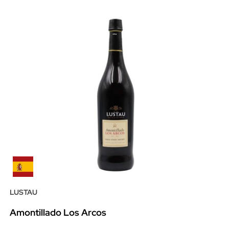
LUSTAU
Amontillado Los Arcos