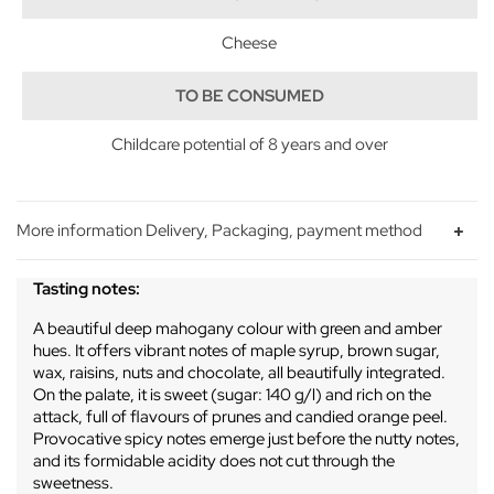
Cheese
TO BE CONSUMED
Childcare potential of 8 years and over
More information Delivery, Packaging, payment method
Tasting notes:
A beautiful deep mahogany colour with green and amber
hues. It offers vibrant notes of maple syrup, brown sugar,
wax, raisins, nuts and chocolate, all beautifully integrated.
On the palate, it is sweet (sugar: 140 g/l) and rich on the
attack, full of flavours of prunes and candied orange peel.
Provocative spicy notes emerge just before the nutty notes,
and its formidable acidity does not cut through the
sweetness.