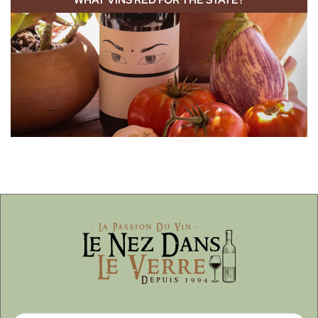
WHAT VINS RED FOR THE STATE?