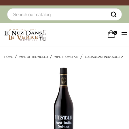
0
HOME
WINE OF THE WORLD
WINE FROM SPAIN
LUSTAU EAST INDIA SOLERA