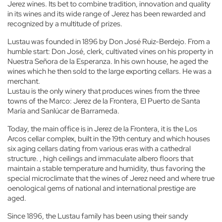
Jerez wines. Its bet to combine tradition, innovation and quality
in its wines and its wide range of Jerez has been rewarded and
recognized by a multitude of prizes.
Lustau was founded in 1896 by Don José Ruiz-Berdejo. From a
humble start: Don José, clerk, cultivated vines on his property in
Nuestra Señora de la Esperanza. In his own house, he aged the
wines which he then sold to the large exporting cellars. He was a
merchant.
Lustau is the only winery that produces wines from the three
towns of the Marco: Jerez de la Frontera, El Puerto de Santa
María and Sanlúcar de Barrameda.
Today, the main office is in Jerez de la Frontera, it is the Los
Arcos cellar complex, built in the 19th century and which houses
six aging cellars dating from various eras with a cathedral
structure. , high ceilings and immaculate albero floors that
maintain a stable temperature and humidity, thus favoring the
special microclimate that the wines of Jerez need and where true
oenological gems of national and international prestige are
aged.
Since 1896, the Lustau family has been using their sandy