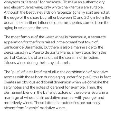
vineyards or “arenas” for moscatel. To make an authentic dry
and elegant Jerez wine, only white chalk terroirs are suitable.
Although the best vineyards on "albariza" (chalky soil) are not at
the edge of the shore but rather between 10 and 30 km from the
ocean, the maritime influence of some sherries comes from the
aging in cellar near the sea.
The most famous of the Jerez wines is manzanilla, a separate
appellation for the finos raised in the oceanfront town of
Sanlucar de Barameda, but there is also a marine side to the
Jerez raised in El Puerto de Santa Maria, a few steps from the
port of Cadiz. It is often said that the sea air, rich in iodine,
infuses wines during their stay in barrels.
The "plus" of jerez lies first of all in the combination of oxidative
aromas with those born during aging under flor (veil): this in fact
creates an obvious additional dimension when we combine the
salty notes and the notes of caramel for example. Then, the
permanent blend in the barrel structure of the solera results in a
marriage of wines rich in oxidative aromas, with younger and
more lively wines. These latter characteristics are normally
absent from "classic" oxidative wines.