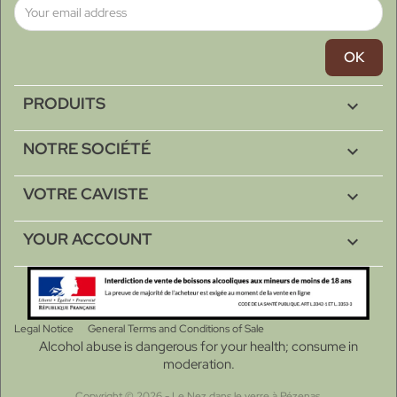
PRODUITS

NOTRE SOCIÉTÉ

VOTRE CAVISTE

YOUR ACCOUNT

Legal Notice
General Terms and Conditions of Sale
Alcohol abuse is dangerous for your health; consume in
moderation.
Copyright © 2026 - Le Nez dans le verre à Pézenas.