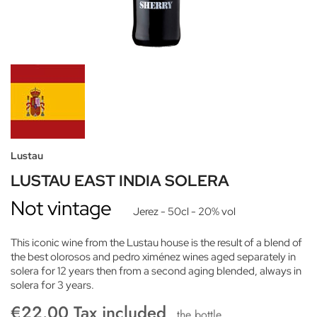
Lustau
LUSTAU EAST INDIA SOLERA
Not vintage
Jerez
- 50cl
- 20% vol
This iconic wine from the Lustau house is the result of a blend of
the best olorosos and pedro ximénez wines aged separately in
solera for 12 years then from a second aging blended, always in
solera for 3 years.
€22.00 Tax included
the bottle