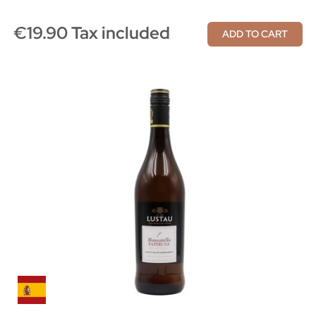
€19.90 Tax included
ADD TO CART