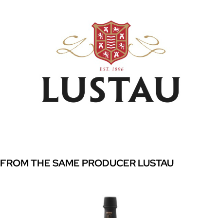
FROM THE SAME PRODUCER LUSTAU