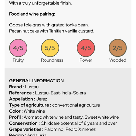
With a truly unforgettable finish.
Food and wine pairing:
Goose foie gras with grated tonka bean.
Pecan nut cake with Tahitian vanilla custard.
4/5
5/5
4/5
2/5
Fruity
Roundness
Power
Wooded
GENERAL INFORMATION
Brand :
Lustau
Reference :
Lustau-East-India-Solera
Appellation :
Jerez
Type of agriculture :
conventional agriculture
Color :
White wine
Profil :
Aromatic white wine and tasty, Sweet white wine
Conservation :
Childcare potential of 8 years and over
Grape varieties :
Palomino, Pedro Ximenez
Region :
Andalusia