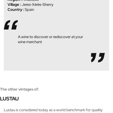
Village :
Jerez‑Xérès‑Sherry
Country :
Spain
A wine to discover or rediscover at your
wine merchant
The other vintages of:
LUSTAU
Lustau is considered today as a world benchmark for quality