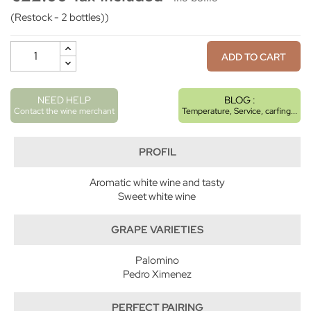
(Restock - 2 bottles))
ADD TO CART
NEED HELP
BLOG :
Contact the wine merchant
Temperature, Service, carfing...
PROFIL
Aromatic white wine and tasty
Sweet white wine
GRAPE VARIETIES
Palomino
Pedro Ximenez
PERFECT PAIRING