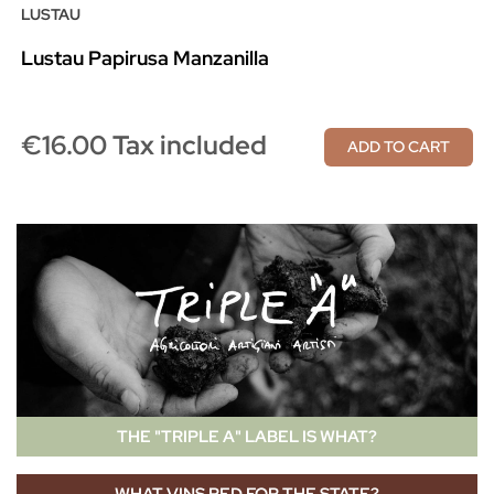
LUSTAU
Lustau Papirusa Manzanilla
€16.00 Tax included
ADD TO CART
THE "TRIPLE A" LABEL IS WHAT?