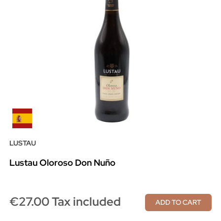
LUSTAU
Lustau Oloroso Don Nuño
€27.00 Tax included
ADD TO CART