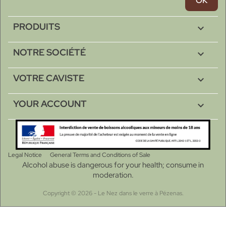
PRODUITS

NOTRE SOCIÉTÉ

VOTRE CAVISTE

YOUR ACCOUNT

Legal Notice
General Terms and Conditions of Sale
Alcohol abuse is dangerous for your health; consume in
moderation.
Copyright © 2026 - Le Nez dans le verre à Pézenas.