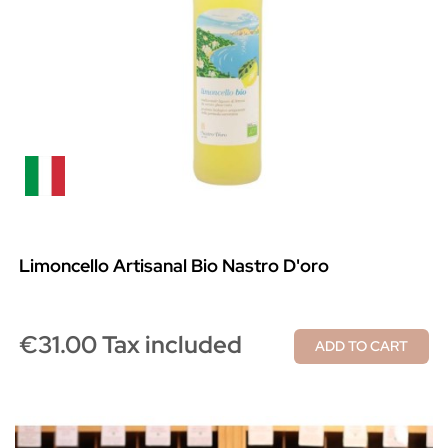
Limoncello Artisanal Bio Nastro D'oro
€31.00 Tax included
ADD TO CART