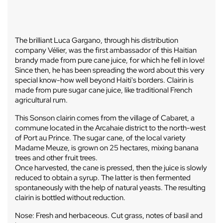
The brilliant Luca Gargano, through his distribution
company Vélier, was the first ambassador of this Haitian
brandy made from pure cane juice, for which he fell in love!
Since then, he has been spreading the word about this very
special know-how well beyond Haiti's borders. Clairin is
made from pure sugar cane juice, like traditional French
agricultural rum.
This Sonson clairin comes from the village of Cabaret, a
commune located in the Arcahaie district to the north-west
of Port au Prince. The sugar cane, of the local variety
Madame Meuze, is grown on 25 hectares, mixing banana
trees and other fruit trees.
Once harvested, the cane is pressed, then the juice is slowly
reduced to obtain a syrup. The latter is then fermented
spontaneously with the help of natural yeasts. The resulting
clairin is bottled without reduction.
Nose: Fresh and herbaceous. Cut grass, notes of basil and