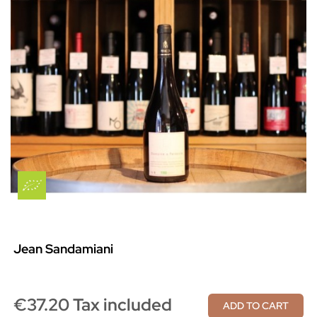
Jean Sandamiani
€37.20 Tax included
ADD TO CART