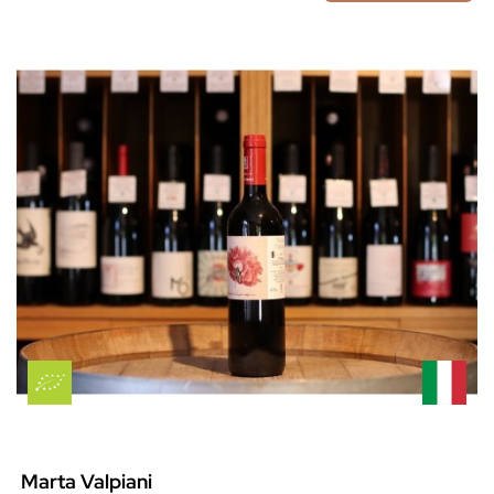
Marta Valpiani