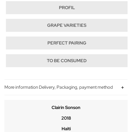
PROFIL
GRAPE VARIETIES
PERFECT PAIRING
TO BE CONSUMED
More information Delivery, Packaging, payment method
Clairin Sonson
2018
Haiti