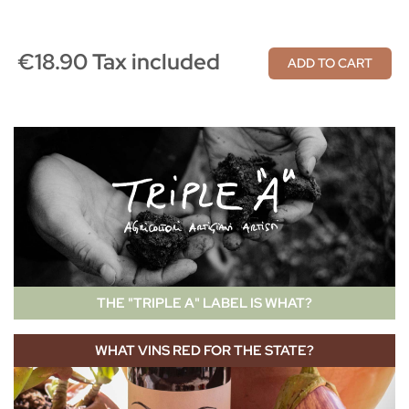
€18.90 Tax included
ADD TO CART
THE "TRIPLE A" LABEL IS WHAT?
WHAT VINS RED FOR THE STATE?