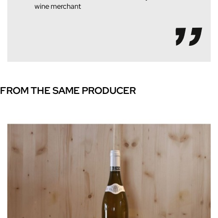
wine merchant
FROM THE SAME PRODUCER