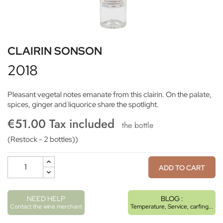
CLAIRIN SONSON
2018
Pleasant vegetal notes emanate from this clairin. On the palate,
spices, ginger and liquorice share the spotlight.
€51.00 Tax included
the bottle
(Restock - 2 bottles))
ADD TO CART
NEED HELP
BLOG :
Contact the wine merchant
Temperature, Service, carfing...