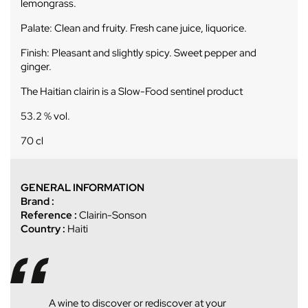
lemongrass.
Palate: Clean and fruity. Fresh cane juice, liquorice.
Finish: Pleasant and slightly spicy. Sweet pepper and
ginger.
The Haitian clairin is a Slow-Food sentinel product
53.2 % vol.
70 cl
GENERAL INFORMATION
Brand :
Reference :
Clairin-Sonson
Country :
Haiti
A wine to discover or rediscover at your