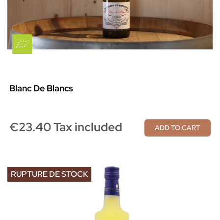
Blanc De Blancs
€23.40 Tax included
ADD TO CART
RUPTURE DE STOCK