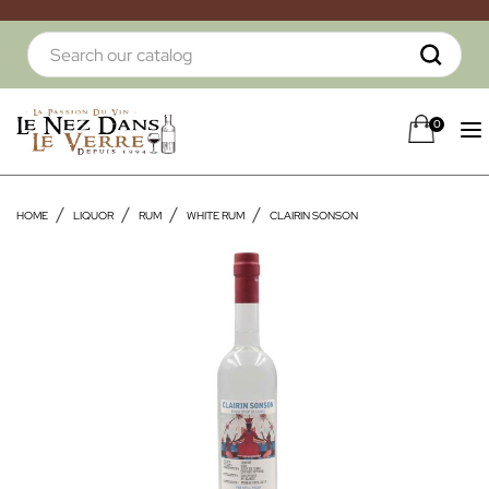
0
HOME
LIQUOR
RUM
WHITE RUM
CLAIRIN SONSON