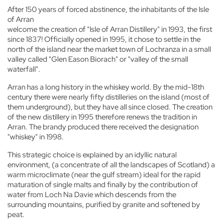
After 150 years of forced abstinence, the inhabitants of the Isle
of Arran
welcome the creation of "Isle of Arran Distillery" in 1993, the first
since 1837! Officially opened in 1995, it chose to settle in the
north of the island near the market town of Lochranza in a small
valley called "Glen Eason Biorach" or "valley of the small
waterfall".
Arran has a long history in the whiskey world. By the mid-18th
century there were nearly fifty distilleries on the island (most of
them underground), but they have all since closed. The creation
of the new distillery in 1995 therefore renews the tradition in
Arran. The brandy produced there received the designation
"whiskey" in 1998.
This strategic choice is explained by an idyllic natural
environment, (a concentrate of all the landscapes of Scotland) a
warm microclimate (near the gulf stream) ideal for the rapid
maturation of single malts and finally by the contribution of
water from Loch Na Davie which descends from the
surrounding mountains, purified by granite and softened by
peat.