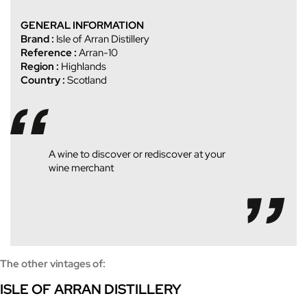
GENERAL INFORMATION
Brand :
Isle of Arran Distillery
Reference :
Arran-10
Region :
Highlands
Country :
Scotland
A wine to discover or rediscover at your
wine merchant
The other vintages of:
ISLE OF ARRAN DISTILLERY