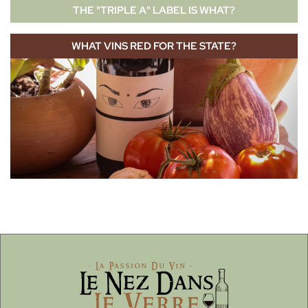
THE "TRIPLE A" LABEL IS WHAT?
WHAT VINS RED FOR THE STATE?