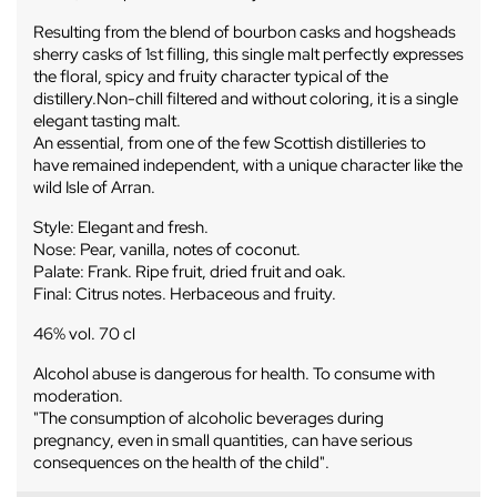
Resulting from the blend of bourbon casks and hogsheads
sherry casks of 1st filling, this single malt perfectly expresses
the floral, spicy and fruity character typical of the
distillery.Non-chill filtered and without coloring, it is a single
elegant tasting malt.
An essential, from one of the few Scottish distilleries to
have remained independent, with a unique character like the
wild Isle of Arran.
Style: Elegant and fresh.
Nose: Pear, vanilla, notes of coconut.
Palate: Frank. Ripe fruit, dried fruit and oak.
Final: Citrus notes. Herbaceous and fruity.
46% vol. 70 cl
Alcohol abuse is dangerous for health. To consume with
moderation.
"The consumption of alcoholic beverages during
pregnancy, even in small quantities, can have serious
consequences on the health of the child".