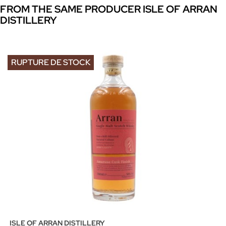
FROM THE SAME PRODUCER ISLE OF ARRAN
DISTILLERY
RUPTURE DE STOCK
ISLE OF ARRAN DISTILLERY