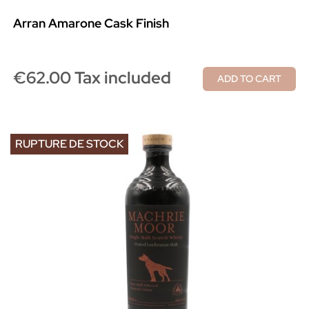
Arran Amarone Cask Finish
€62.00 Tax included
ADD TO CART
RUPTURE DE STOCK