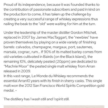
Proud of its independence, because it was founded thanks to
the contribution of passionate subscribers and paid in kind on
the production to come, it has taken up the challenge by
creating a very successful range of whiskey expressions thus
nailing the beak to the "old" were waiting for him at the turn.
Under the leadership of the master distiller Gordon Mitchell,
replaced in 2007 by James MacTaggart, the "newbies" have
proven themselves by playing on a wide variety of finishing
barrels: calvados, champagne, margaux, port, sauternes,
marsala, cognac, rum… If 90% of its malted barley comes from
old varieties cultivated in Bairds (on the Black Island), the
remaining 10%, delicately peated (20ppm) are dedicated to
“Machrie Moor” the peated single malt whiskey from Arran
released in 2009.
In this vast range, Le Monde du Whiskey recommends the
essential Arran10 years with its finish in sherry casks. This single
malt won the 2012 San Francisco World Spirits Competition gold
medal. -
The distillery has 1 wash still and 1 spirit still.