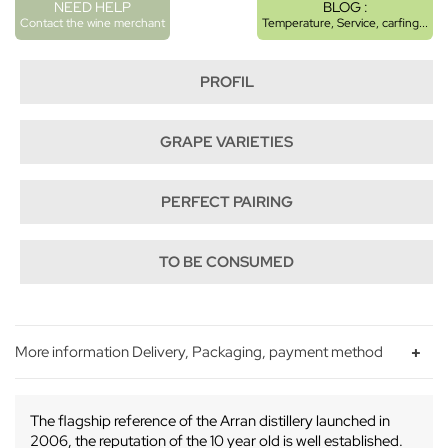
NEED HELP
BLOG :
Contact the wine merchant
Temperature, Service, carfing...
PROFIL
GRAPE VARIETIES
PERFECT PAIRING
TO BE CONSUMED
More information Delivery, Packaging, payment method
The flagship reference of the Arran distillery launched in
2006, the reputation of the 10 year old is well established.