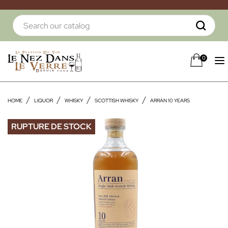
0
HOME
LIQUOR
WHISKY
SCOTTISH WHISKY
ARRAN 10 YEARS
RUPTURE DE STOCK