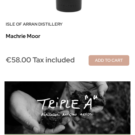
ISLE OF ARRAN DISTILLERY
Machrie Moor
€58.00 Tax included
ADD TO CART