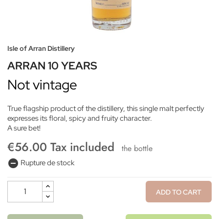
Isle of Arran Distillery
ARRAN 10 YEARS
Not vintage
True flagship product of the distillery, this single malt perfectly
expresses its floral, spicy and fruity character.
A sure bet!
€56.00 Tax included
the bottle
remove_circle
Rupture de stock
ADD TO CART