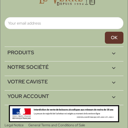
PRODUITS

NOTRE SOCIÉTÉ

VOTRE CAVISTE

YOUR ACCOUNT

Legal Notice
General Terms and Conditions of Sale