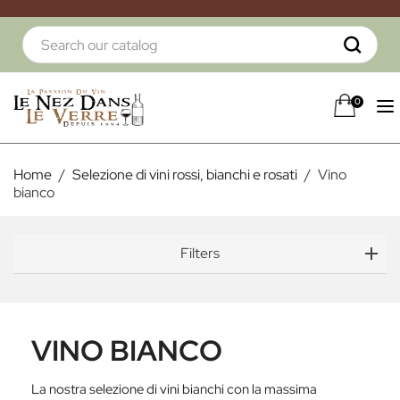
0
Home
Selezione di vini rossi, bianchi e rosati
Vino
bianco
Filters
VINO BIANCO
La nostra selezione di vini bianchi con la massima