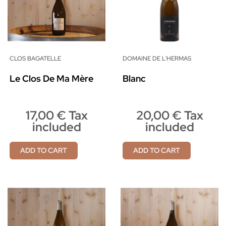
CLOS BAGATELLE
DOMAINE DE L'HERMAS
Le Clos De Ma Mère
Blanc
17,00 € Tax
20,00 € Tax
included
included
ADD TO CART
ADD TO CART