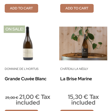
ADD TO CART
ADD TO CART
ON SALE!
DOMAINE DE L'HORTUS
CHÂTEAU LA NÉGLY
Grande Cuvée Blanc
La Brise Marine
21,00 € Tax
15,30 € Tax
29,00 €
included
included