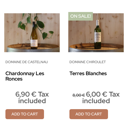
ON SALE!
DOMAINE DE CASTELNAU
DOMAINE CHIROULET
Chardonnay Les
Terres Blanches
Ronces
6,90 € Tax
6,00 € Tax
8,00 €
included
included
ADD TO CART
ADD TO CART