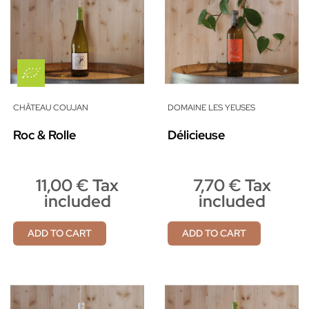
CHÂTEAU COUJAN
DOMAINE LES YEUSES
Roc & Rolle
Délicieuse
11,00 € Tax
7,70 € Tax
included
included
ADD TO CART
ADD TO CART