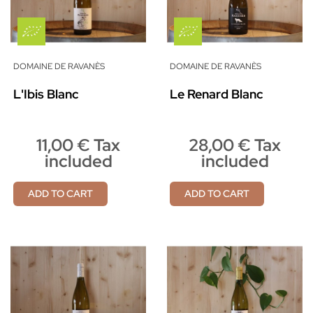
DOMAINE DE RAVANÈS
DOMAINE DE RAVANÈS
L'Ibis Blanc
Le Renard Blanc
11,00 € Tax
28,00 € Tax
included
included
ADD TO CART
ADD TO CART