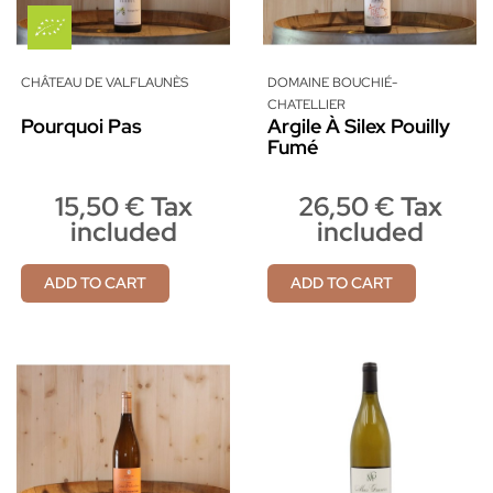
CHÂTEAU DE VALFLAUNÈS
DOMAINE BOUCHIÉ-
CHATELLIER
Pourquoi Pas
Argile À Silex Pouilly
Fumé
15,50 € Tax
26,50 € Tax
included
included
ADD TO CART
ADD TO CART