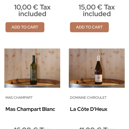
10,00 € Tax
15,00 € Tax
included
included
ADD TO CART
ADD TO CART
MAS CHAMPART
DOMAINE CHIROULET
Mas Champart Blanc
La Côte D'Heux