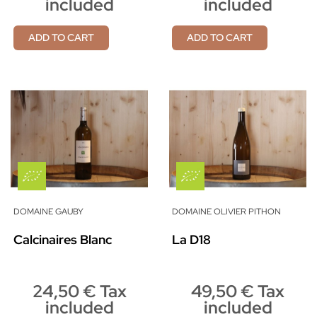
included
included
ADD TO CART
ADD TO CART
DOMAINE GAUBY
DOMAINE OLIVIER PITHON
Calcinaires Blanc
La D18
24,50 € Tax
49,50 € Tax
included
included