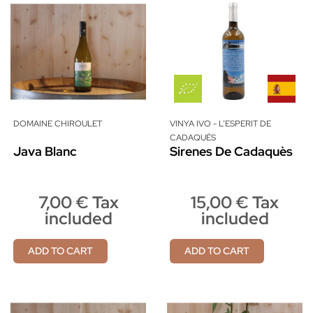
DOMAINE CHIROULET
VINYA IVO - L’ESPERIT DE
CADAQUÉS
Java Blanc
Sirenes De Cadaquès
7,00 € Tax
15,00 € Tax
included
included
ADD TO CART
ADD TO CART