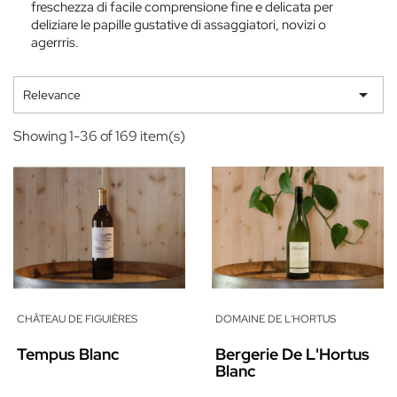
freschezza di facile comprensione fine e delicata per
deliziare le papille gustative di assaggiatori, novizi o
agerrris.

Relevance
Showing 1-36 of 169 item(s)
CHÂTEAU DE FIGUIÈRES
DOMAINE DE L'HORTUS
Tempus Blanc
Bergerie De L'Hortus
Blanc