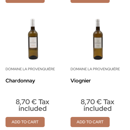
DOMAINE LA PROVENQUIÈRE
DOMAINE LA PROVENQUIÈRE
Chardonnay
Viognier
8,70 € Tax
8,70 € Tax
included
included
ADD TO CART
ADD TO CART