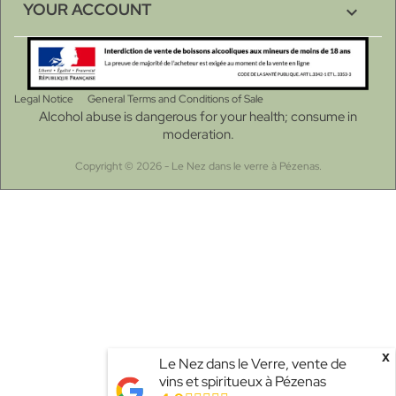
YOUR ACCOUNT

Legal Notice
General Terms and Conditions of Sale
Alcohol abuse is dangerous for your health; consume in
moderation.
Copyright © 2026 - Le Nez dans le verre à Pézenas.
Choose a value...
x
Le Nez dans le Verre, vente de
vins et spiritueux à Pézenas