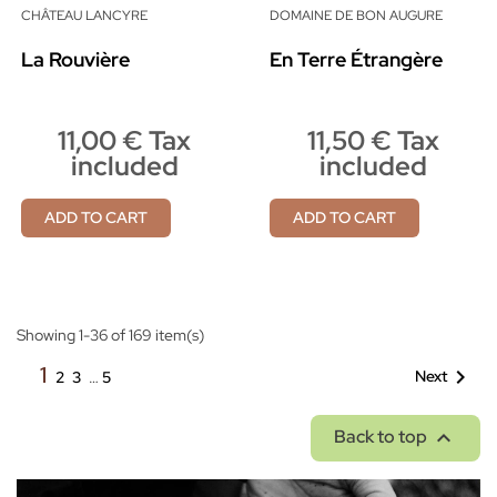
CHÂTEAU LANCYRE
DOMAINE DE BON AUGURE
La Rouvière
En Terre Étrangère
11,00 € Tax
11,50 € Tax
included
included
ADD TO CART
ADD TO CART
Showing 1-36 of 169 item(s)
1

Next
2
3
…
5

Back to top