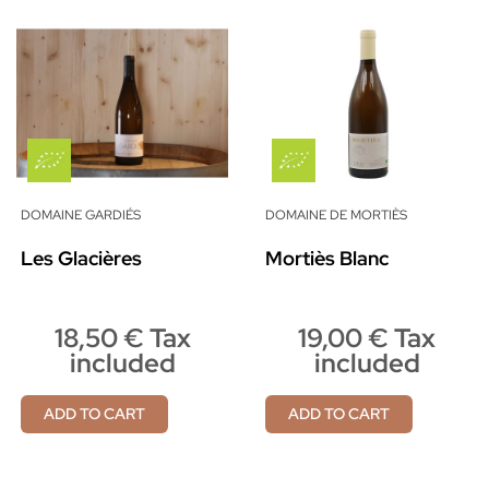
DOMAINE GARDIÉS
DOMAINE DE MORTIÈS
Les Glacières
Mortiès Blanc
18,50 € Tax
19,00 € Tax
included
included
ADD TO CART
ADD TO CART