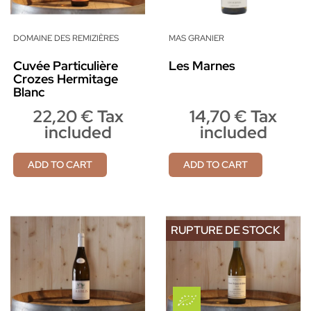
DOMAINE DES REMIZIÈRES
MAS GRANIER
Cuvée Particulière
Les Marnes
Crozes Hermitage
Blanc
22,20 € Tax
14,70 € Tax
included
included
ADD TO CART
ADD TO CART
RUPTURE DE STOCK