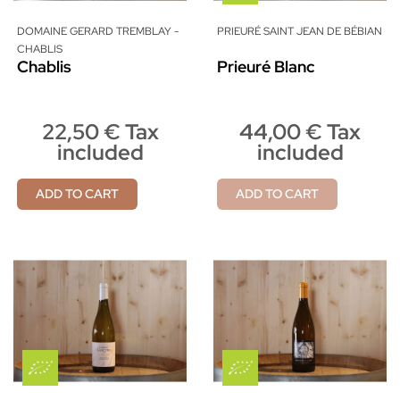
DOMAINE GERARD TREMBLAY -
PRIEURÉ SAINT JEAN DE BÉBIAN
CHABLIS
Chablis
Prieuré Blanc
22,50 € Tax
44,00 € Tax
included
included
ADD TO CART
ADD TO CART