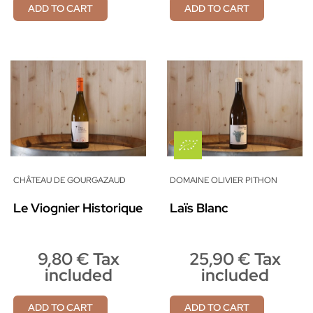
ADD TO CART
ADD TO CART
CHÂTEAU DE GOURGAZAUD
DOMAINE OLIVIER PITHON
Le Viognier Historique
Laïs Blanc
9,80 € Tax
25,90 € Tax
included
included
ADD TO CART
ADD TO CART