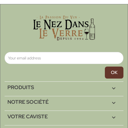
PRODUITS

NOTRE SOCIÉTÉ

VOTRE CAVISTE
