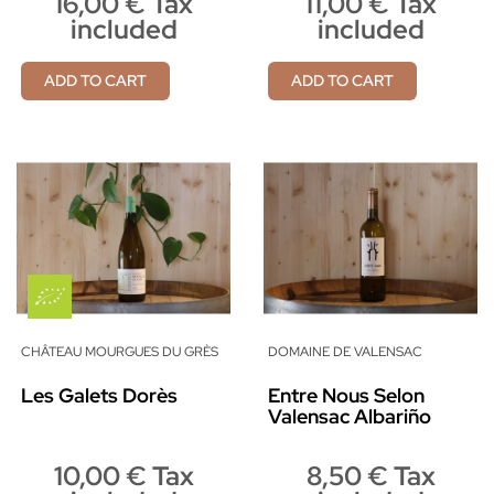
16,00 € Tax
11,00 € Tax
included
included
ADD TO CART
ADD TO CART
CHÂTEAU MOURGUES DU GRÈS
DOMAINE DE VALENSAC
Les Galets Dorès
Entre Nous Selon
Valensac Albariño
10,00 € Tax
8,50 € Tax