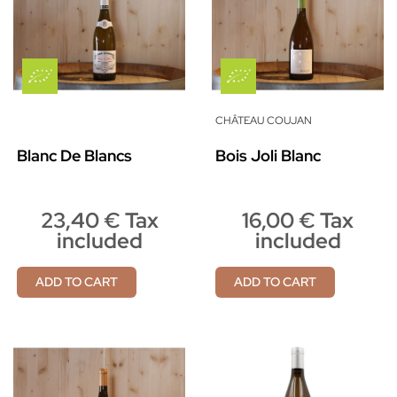
CHÂTEAU COUJAN
Blanc De Blancs
Bois Joli Blanc
23,40 € Tax
16,00 € Tax
included
included
ADD TO CART
ADD TO CART